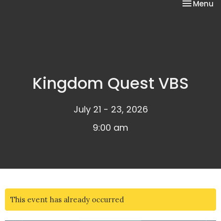
Toggle na
Menu
Kingdom Quest VBS
July 21 - 23, 2026
9:00 am
This event has already occurred