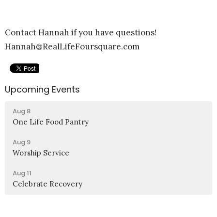
https://reallifefoursquare.breezechms.com/form/1
Contact Hannah if you have questions!
Hannah@RealLifeFoursquare.com
Upcoming Events
Aug 8
One Life Food Pantry
Aug 9
Worship Service
Aug 11
Celebrate Recovery