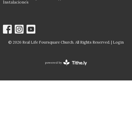
Instalaciones
© 2026 Real Life Foursquare Church. All Rights Reserved. |
Login
powered by
Website
Developed
by
Tithely