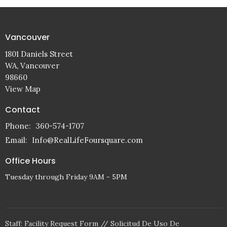
Vancouver
1801 Daniels Street
WA, Vancouver
98660
View Map
Contact
Phone:
360-574-1707
Email
:
Info@RealLifeFoursquare.com
Office Hours
Tuesday through Friday 9AM - 5PM
Staff: Facility Request Form // Solicitud De Uso De