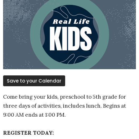
Save to your Calendar
Come bring your kids, preschool to 5th grade for
three days of activities, includes lunch. Begins at
9:00 AM ends at 1:00 PM.
REGISTER TODAY: