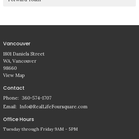
Vancouver
1801 Daniels Street
WA, Vancouver
98660
View Map
Contact
Phone:
360-574-1707
Email
:
Info@RealLifeFoursquare.com
Office Hours
Tuesday through Friday 9AM - 5PM