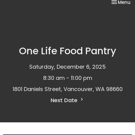
Toggle na
Menu
One Life Food Pantry
Saturday, December 6, 2025
8:30 am - 11:00 pm
1801 Daniels Street, Vancouver, WA 98660
Next Date