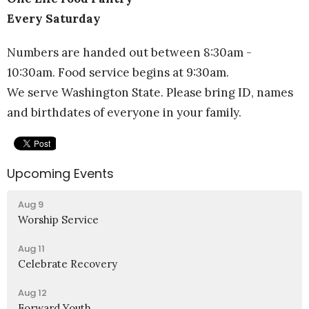
Every Saturday
Numbers are handed out between 8:30am -
10:30am. Food service begins at 9:30am.
We serve Washington State. Please bring ID, names
and birthdates of everyone in your family.
Upcoming Events
Aug 9
Worship Service
Aug 11
Celebrate Recovery
Aug 12
Forward Youth