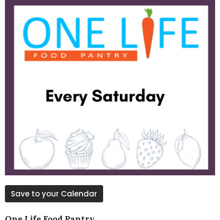
Save to your Calendar
One Life Food Pantry