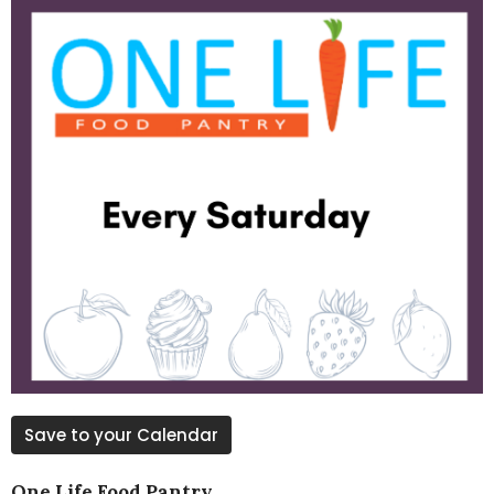
Save to your Calendar
One Life Food Pantry