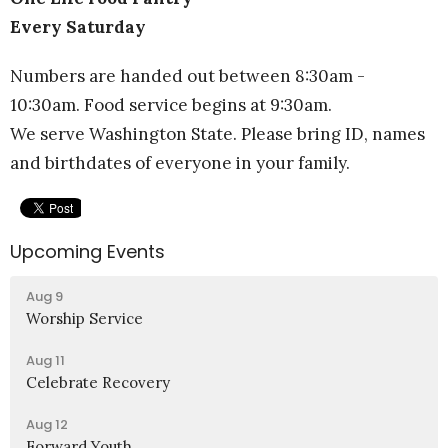
Every Saturday
Numbers are handed out between 8:30am -
10:30am. Food service begins at 9:30am.
We serve Washington State. Please bring ID, names
and birthdates of everyone in your family.
Upcoming Events
Aug 9
Worship Service
Aug 11
Celebrate Recovery
Aug 12
Forward Youth