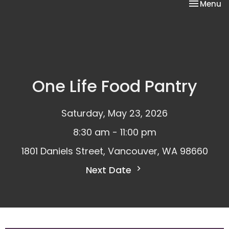
Toggle na
Menu
One Life Food Pantry
Saturday, May 23, 2026
8:30 am - 11:00 pm
1801 Daniels Street, Vancouver, WA 98660
Next Date