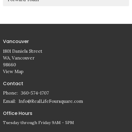
Vancouver
1801 Daniels Street
WA, Vancouver
98660
View Map
Contact
Phone:
360-574-1707
Email
:
Info@RealLifeFoursquare.com
Office Hours
Tuesday through Friday 9AM - 5PM