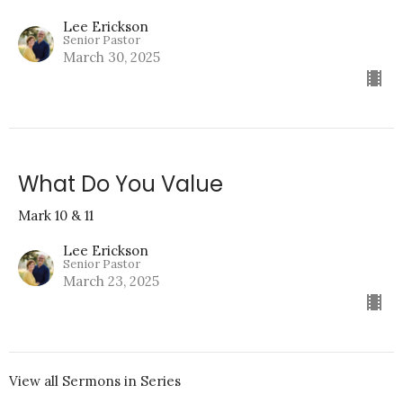
Lee Erickson
Senior Pastor
March 30, 2025
What Do You Value
Mark 10 & 11
Lee Erickson
Senior Pastor
March 23, 2025
View all Sermons in Series