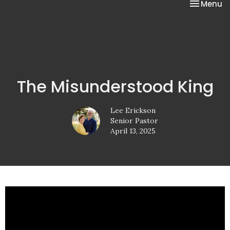
Toggle na
Menu
The Misunderstood King
Lee Erickson
Senior Pastor
April 13, 2025