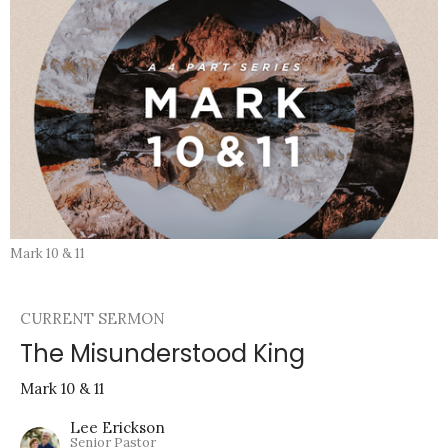
Mark 10 & 11
CURRENT SERMON
The Misunderstood King
Mark 10 & 11
Lee Erickson
Senior Pastor