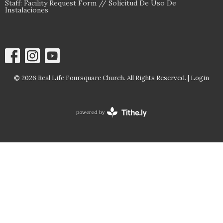
Staff: Facility Request Form // Solicitud De Uso De
Instalaciones
© 2026 Real Life Foursquare Church. All Rights Reserved. |
Login
powered by
Website
Developed
by
Tithely