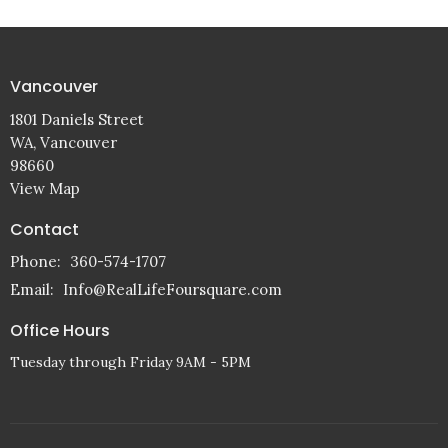
Vancouver
1801 Daniels Street
WA, Vancouver
98660
View Map
Contact
Phone:
360-574-1707
Email
:
Info@RealLifeFoursquare.com
Office Hours
Tuesday through Friday 9AM - 5PM