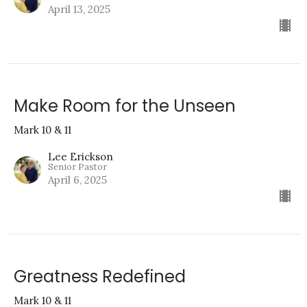
April 13, 2025
Make Room for the Unseen
Mark 10 & 11
Lee Erickson
Senior Pastor
April 6, 2025
Greatness Redefined
Mark 10 & 11