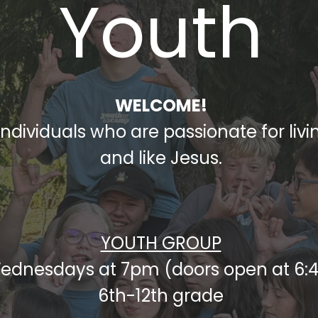
Youth
WELCOME!
dividuals who are passionate for living
and like Jesus.
YOUTH GROUP
ednesdays at 7pm (doors open at 6:
6th-12th grade