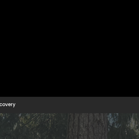
covery