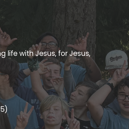
 life with Jesus, for Jesus,
45)