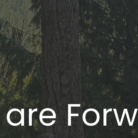
 are For