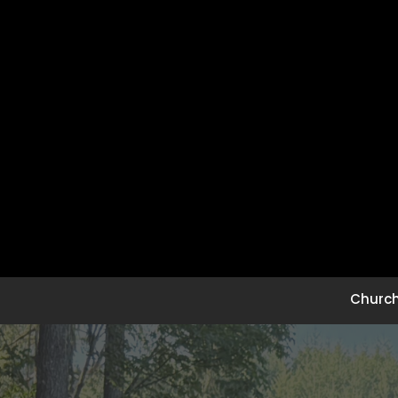
Church