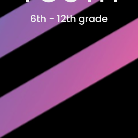
6th - 12th grade